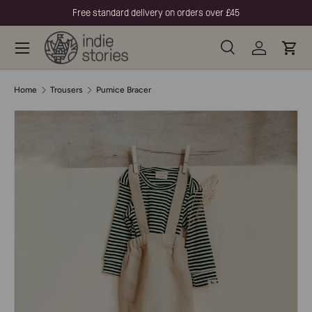
Free standard delivery on orders over £45
Skip to content
Menu
Search
Log in
Cart
Search
Product type
All
Home
Trousers
Pumice Bracer