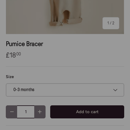
of
1
/
2
Pumice Bracer
£18
00
Size
0-3 months
Qty
Add to cart
-
+