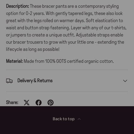
Description:
These bracer pants are a contemporary styling
option for 0-2 years. With gently tapered legs, these also look
great with the legs rolled on warmer days. Soft elastication to
waist and button strap fastening. Layer with any of our t-shirts,
or jumpers to create a unique outfit. Adjustable straps enable
our bracer trousers to grow with your little one - extending the
lifecycle as long as possible!
Material:
Made from 100% GOTS certified organic cotton.
Delivery & Returns
Share:
Back to top