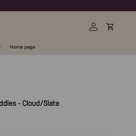
Log in
Cart
y
Home page
ddles - Cloud/Slate