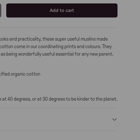
Add to cart
ooks and practicality, these super useful muslins made
cotton come in our coordinating prints and colours. They
l as being wonderfully useful essential for any new parent.
ified organic cotton
at 40 degrees, or at 30 degrees to be kinder to the planet.