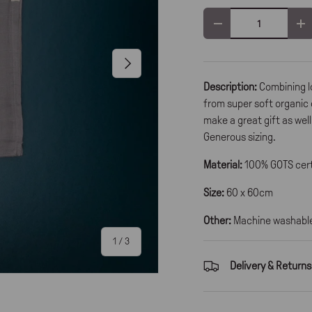
Qty
-
+
Next
Description:
Combining l
from super soft organic 
make a great gift as wel
Generous sizing.
Material:
100% GOTS cert
Size:
60 x 60cm
Other:
Machine washable 
of
1
/
3
Delivery & Returns