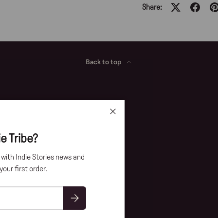
Share:
view
Back to top
Close
e Tribe?
e with Indie Stories news and
our first order.
Subscribe