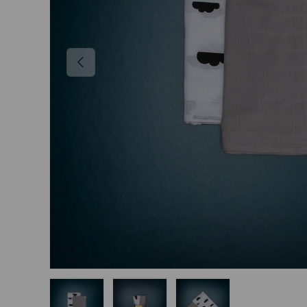
Previous