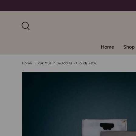
Skip to content
Search
Home
Shop 
Home
2pk Muslin Swaddles - Cloud/Slate