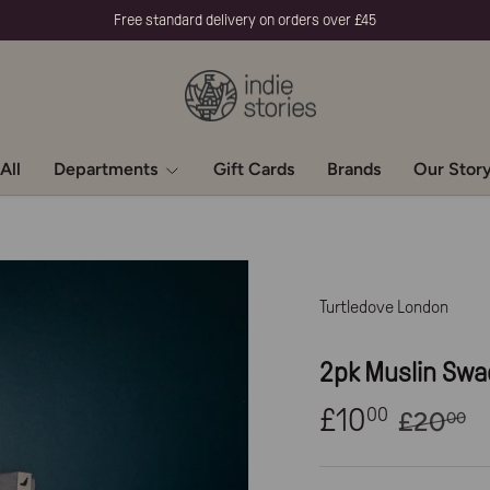
Free standard delivery on orders over £45
All
Departments
Gift Cards
Brands
Our Stor
Turtledove London
2pk Muslin Swa
£10
00
£20
00