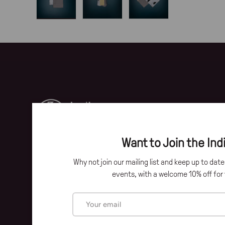
Load image 1 in gallery view
Load image 2 in gallery view
Load image 3 in gallery 
Want to Join the Indi
Why not join our mailing list and keep up to dat
Facebook
Instagram
events, with a welcome 10% off for y
Email
Payment methods accepted