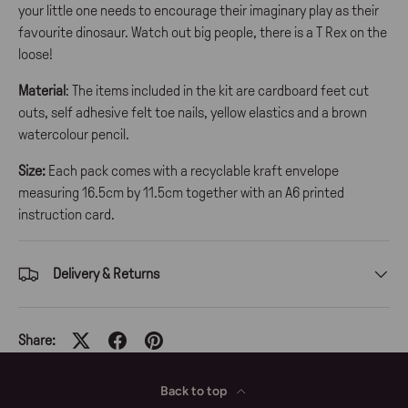
your little one needs to encourage their imaginary play as their
favourite dinosaur. Watch out big people, there is a T Rex on the
loose!
Material
: The items included in the kit are cardboard feet cut
outs, self adhesive felt toe nails, yellow elastics and a brown
watercolour pencil.
Size:
Each pack comes with a recyclable kraft envelope
measuring 16.5cm by 11.5cm together with an A6 printed
instruction card.
Delivery & Returns
Share:
Back to top