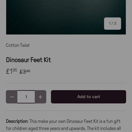
of
1
/
3
Cotton Twist
Dinosaur Feet Kit
£1
95
£3
95
Qty
Add to cart
-
+
Description
: This make your own Dinosaur Feet Kit is a fun gift
for children aged three years and upwards. The kit includes all