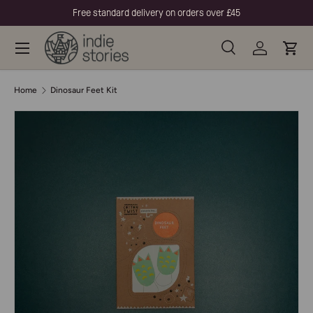
Free standard delivery on orders over £45
Skip to content
Menu
Search
Log in
Cart
Search
Product type
All
Home
Dinosaur Feet Kit