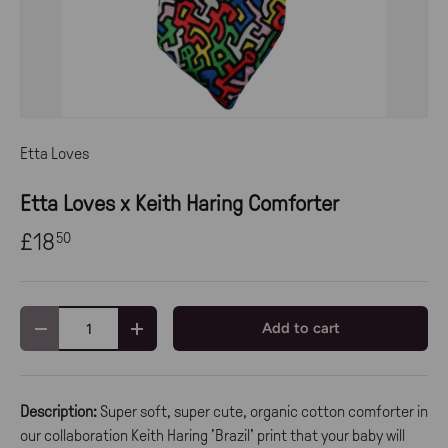
Etta Loves
Etta Loves x Keith Haring Comforter
£18
50
Qty
Add to cart
-
+
Description:
Super soft, super cute, organic cotton comforter in
our collaboration Keith Haring 'Brazil' print that your baby will