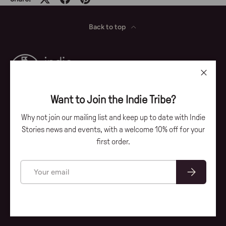
Back to top
Close
Want to Join the Indie Tribe?
Why not join our mailing list and keep up to date with Indie
Facebook
Instagram
Stories news and events, with a welcome 10% off for your
first order.
Payment methods accepted
Email
Subscribe
© 2026
Indie Stories
.
Our Story
Account
Contact
Privacy Policy
Terms & Conditions
Delivery & Returns