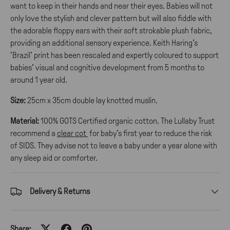
want to keep in their hands and near their eyes. Babies will not
only love the stylish and clever pattern but will also fiddle with
the adorable floppy ears with their soft strokable plush fabric,
providing an additional sensory experience. Keith Haring's
'Brazil' print has been rescaled and expertly coloured to support
babies' visual and cognitive development from 5 months to
around 1 year old.
Size:
25cm x 35cm double lay knotted muslin.
Material:
100% GOTS Certified organic cotton. The Lullaby Trust
recommend a
clear cot
for baby's first year to reduce the risk
of SIDS. They advise not to leave a baby under a year alone with
any sleep aid or comforter.
Delivery & Returns
Share: